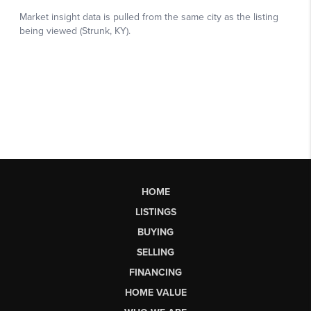
HOME
LISTINGS
BUYING
SELLING
FINANCING
HOME VALUE