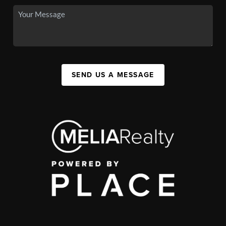
SEND US A MESSAGE