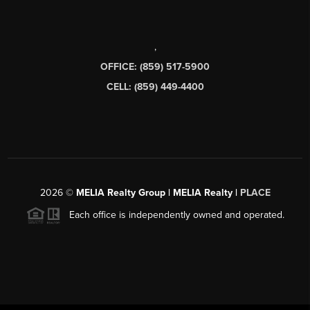
,
OFFICE: (859) 517-5900
CELL: (859) 449-4400
2026
©
MELIA Realty Group | MELIA Realty |
PLACE
Each office is independently owned and operated.