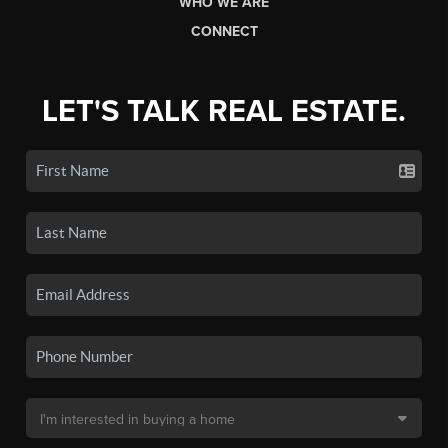
WHO WE ARE
CONNECT
LET'S TALK REAL ESTATE.