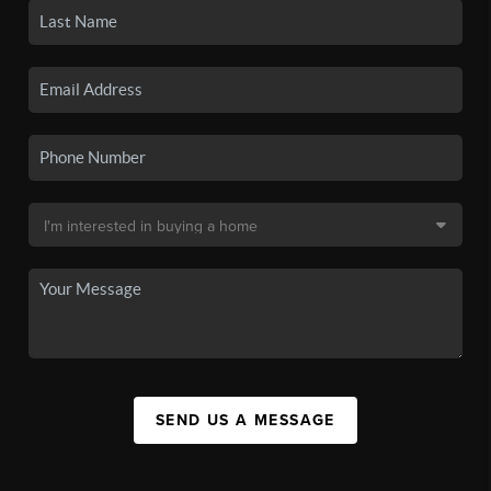
SEND US A MESSAGE