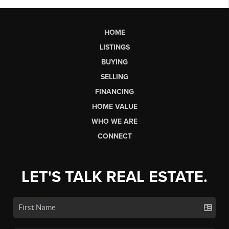
HOME
LISTINGS
BUYING
SELLING
FINANCING
HOME VALUE
WHO WE ARE
CONNECT
LET'S TALK REAL ESTATE.