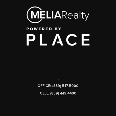
,
OFFICE: (859) 517-5900
CELL: (859) 449-4400