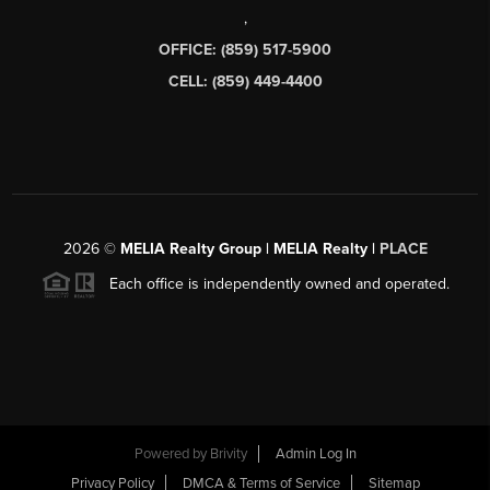
,
OFFICE: (859) 517-5900
CELL: (859) 449-4400
2026
©
MELIA Realty Group | MELIA Realty |
PLACE
Each office is independently owned and operated.
Powered by
Brivity
Admin Log In
Privacy Policy
DMCA & Terms of Service
Sitemap