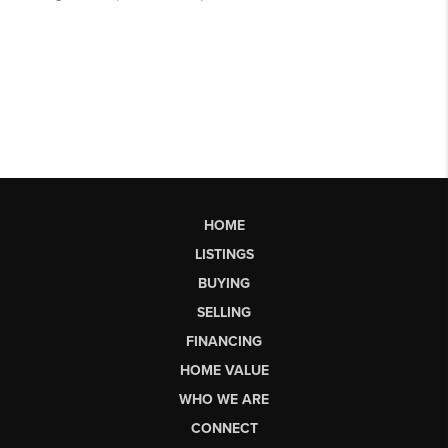
HOME
LISTINGS
BUYING
SELLING
FINANCING
HOME VALUE
WHO WE ARE
CONNECT