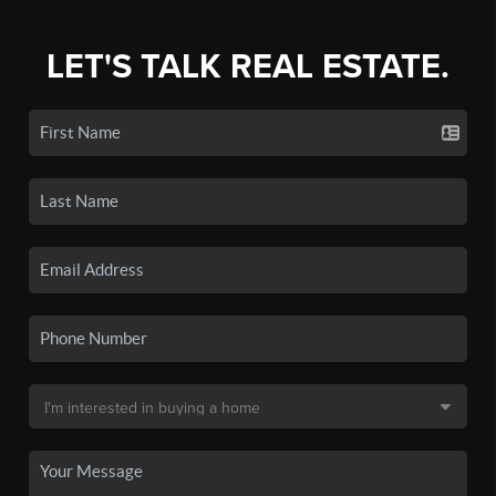
LET'S TALK REAL ESTATE.