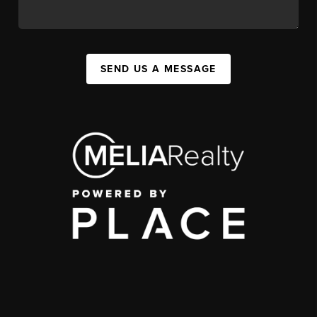
SEND US A MESSAGE