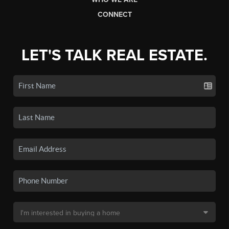
CONNECT
LET'S TALK REAL ESTATE.