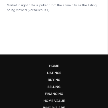
HOME
LISTINGS
BUYING
SELLING
FINANCING
HOME VALUE
WHO WE ARE