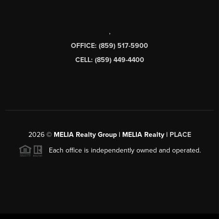
,
OFFICE: (859) 517-5900
CELL: (859) 449-4400
2026
©
MELIA Realty Group | MELIA Realty |
PLACE
Each office is independently owned and operated.