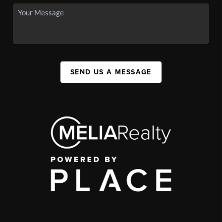
SEND US A MESSAGE