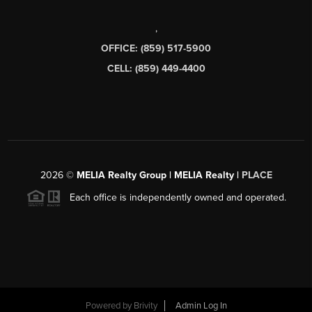
,
OFFICE: (859) 517-5900
CELL: (859) 449-4400
2026
©
MELIA Realty Group | MELIA Realty |
PLACE
Each office is independently owned and operated.
Powered by
Brivity
Admin Log In