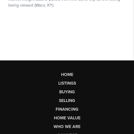
HOME
LISTINGS
BUYING
SELLING
FINANCING
HOME VALUE
WHO WE ARE