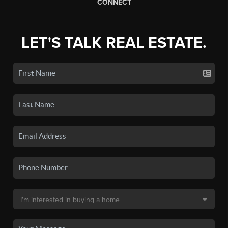
CONNECT
LET'S TALK REAL ESTATE.