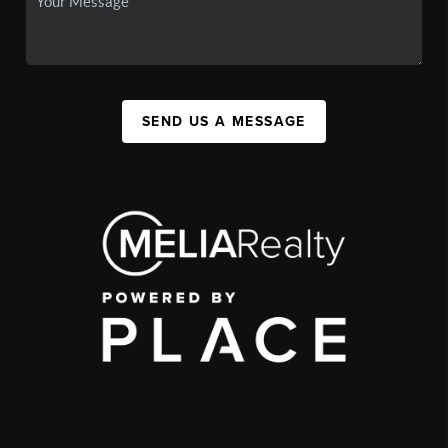
SEND US A MESSAGE