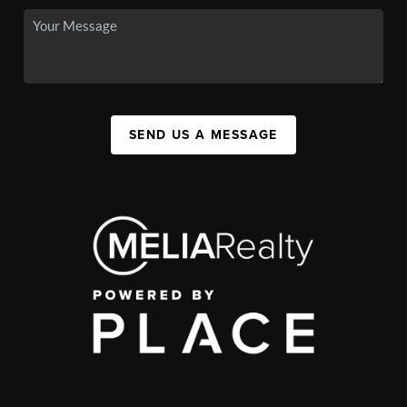
SEND US A MESSAGE