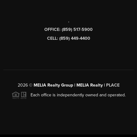
,
OFFICE: (859) 517-5900
CELL: (859) 449-4400
2026
©
MELIA Realty Group | MELIA Realty |
PLACE
Each office is independently owned and operated.