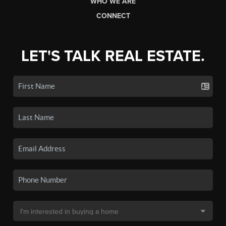
WHO WE ARE
CONNECT
LET'S TALK REAL ESTATE.