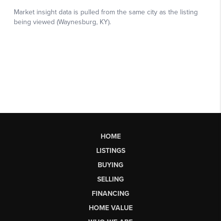
HOME
LISTINGS
BUYING
SELLING
FINANCING
HOME VALUE