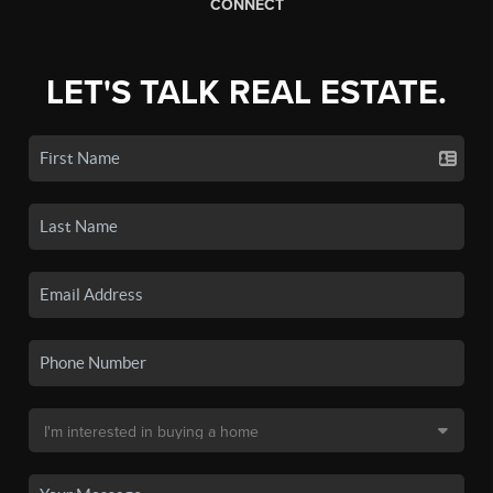
CONNECT
LET'S TALK REAL ESTATE.