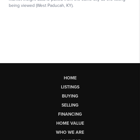
HOME
LISTINGS
BUYING
SELLING
FINANCING
HOME VALUE
WHO WE ARE