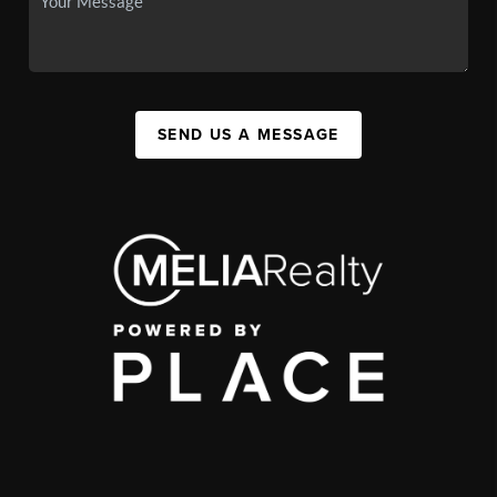
SEND US A MESSAGE