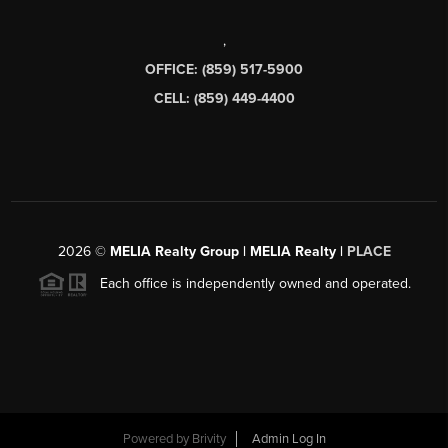
,
OFFICE: (859) 517-5900
CELL: (859) 449-4400
2026
©
MELIA Realty Group | MELIA Realty |
PLACE
Each office is independently owned and operated.
Powered by
Brivity
Admin Log In