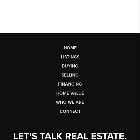
HOME
LISTINGS
BUYING
SELLING
FINANCING
HOME VALUE
WHO WE ARE
CONNECT
LET'S TALK REAL ESTATE.