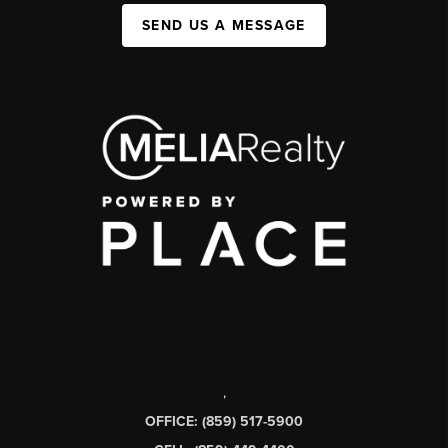
SEND US A MESSAGE
,
OFFICE: (859) 517-5900