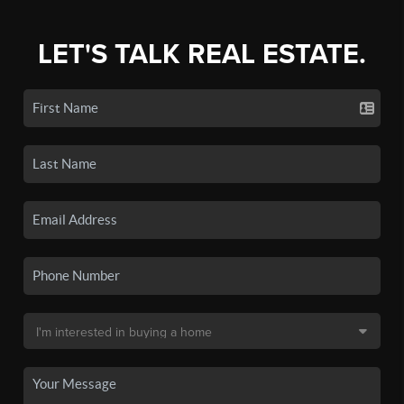
LET'S TALK REAL ESTATE.