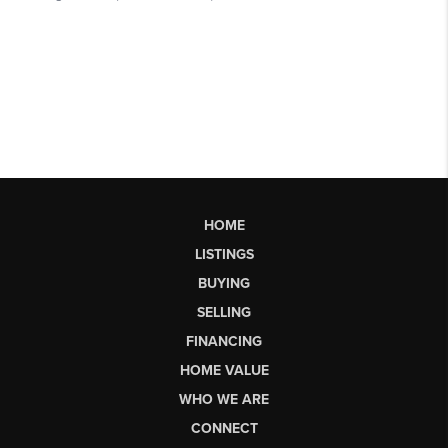
HOME
LISTINGS
BUYING
SELLING
FINANCING
HOME VALUE
WHO WE ARE
CONNECT