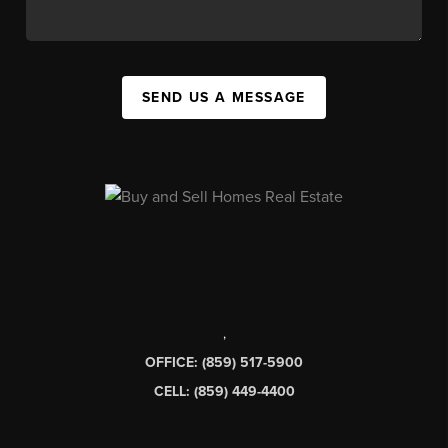
SEND US A MESSAGE
,
OFFICE: (859) 517-5900
CELL: (859) 449-4400