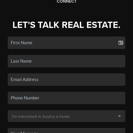
CONNECT
LET'S TALK REAL ESTATE.