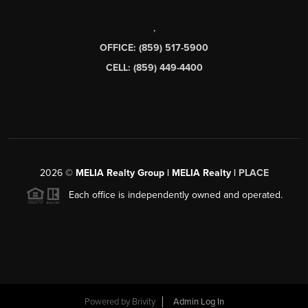
,
OFFICE: (859) 517-5900
CELL: (859) 449-4400
2026
©
MELIA Realty Group | MELIA Realty |
PLACE
Each office is independently owned and operated.
Powered by
Brivity
Admin Log In