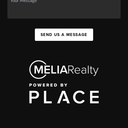
SEND US A MESSAGE