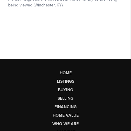
HOME
LISTINGS
BUYING
SELLING
FINANCING
HOME VALUE
WHO WE ARE